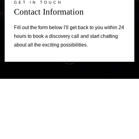
GET IN TOUCH
Contact Information
Fill out the form below I’ll get back to you within 24
hours to book a discovery call and start chatting
about all the exciting possibilities.
Contact Information
Exploration Call