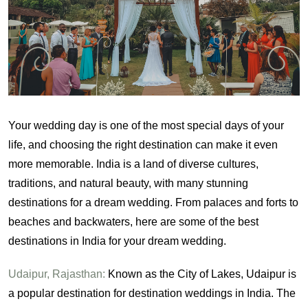
Your wedding day is one of the most special days of your
life, and choosing the right destination can make it even
more memorable. India is a land of diverse cultures,
traditions, and natural beauty, with many stunning
destinations for a dream wedding. From palaces and forts to
beaches and backwaters, here are some of the best
destinations in India for your dream wedding.
Udaipur, Rajasthan:
Known as the City of Lakes, Udaipur is
a popular destination for destination weddings in India. The