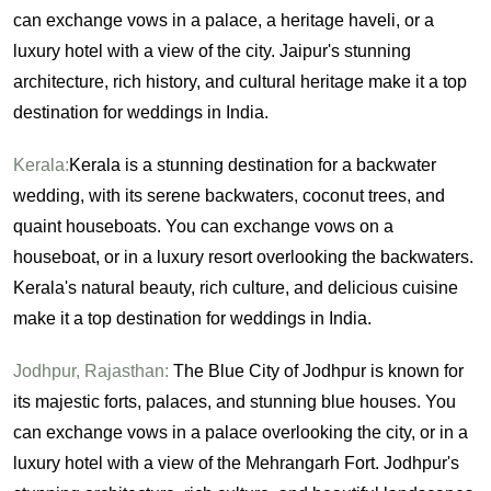
can exchange vows in a palace, a heritage haveli, or a
luxury hotel with a view of the city. Jaipur's stunning
architecture, rich history, and cultural heritage make it a top
destination for weddings in India.
Kerala:
Kerala is a stunning destination for a backwater
wedding, with its serene backwaters, coconut trees, and
quaint houseboats. You can exchange vows on a
houseboat, or in a luxury resort overlooking the backwaters.
Kerala's natural beauty, rich culture, and delicious cuisine
make it a top destination for weddings in India.
Jodhpur, Rajasthan:
The Blue City of Jodhpur is known for
its majestic forts, palaces, and stunning blue houses. You
can exchange vows in a palace overlooking the city, or in a
luxury hotel with a view of the Mehrangarh Fort. Jodhpur's