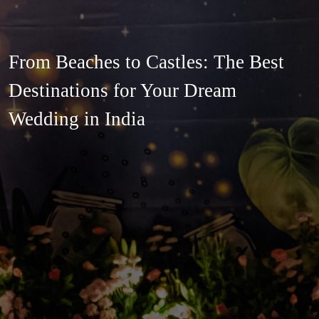
From Beaches to Castles: The Best
Destinations for Your Dream
Wedding in India