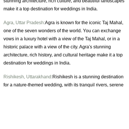
stunning architecture, rich culture, and beautiful landscapes
make it a top destination for weddings in India.
Agra, Uttar Pradesh:
Agra is known for the iconic Taj Mahal,
one of the seven wonders of the world. You can exchange
vows in a luxury hotel with a view of the Taj Mahal, or in a
historic palace with a view of the city. Agra's stunning
architecture, rich history, and cultural heritage make it a top
destination for weddings in India.
Rishikesh, Uttarakhand:
Rishikesh is a stunning destination
for a nature-themed wedding, with its tranquil rivers, serene
forests, and breathtaking waterfalls. You can exchange
vows on the banks of the river Ganges, or in a luxury resort
surrounded by nature. Rishikesh's natural beauty, peaceful
atmosphere, and spiritual heritage make it a top destination
for weddings in India.