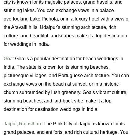
city is known for its majestic palaces, grand havelis, and
stunning lakes. You can exchange vows in a palace
overlooking Lake Pichola, or in a luxury hotel with a view of
the Aravalli hills. Udaipur's stunning architecture, rich
culture, and beautiful landscapes make it a top destination
for weddings in India.
Goa:
Goa is a popular destination for beach weddings in
India. The state is known for its stunning beaches,
picturesque villages, and Portuguese architecture. You can
exchange vows on the beach at sunset, or in a historic
church surrounded by lush greenery. Goa's vibrant culture,
stunning beaches, and laid-back vibe make it a top
destination for destination weddings in India.
Jaipur, Rajasthan:
The Pink City of Jaipur is known for its
grand palaces, ancient forts, and rich cultural heritage. You